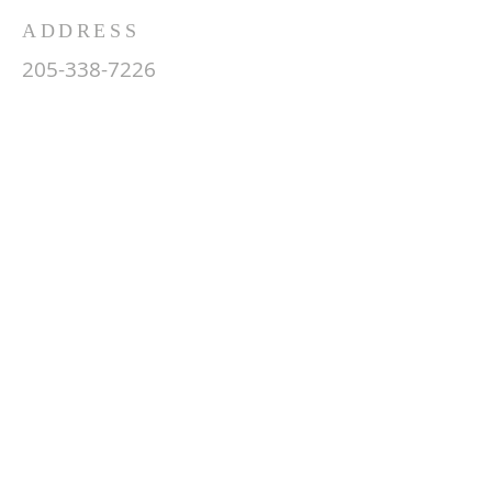
ADDRESS
205-338-7226
850 19th Street South
Pell City, AL 35128
info@fbcsouthpc.com
SUBSCRIBE FOR EMAILS
Enter your email here*
Subscribe Now
© 2035 by HARMONY.
Powered and secured by
Wix