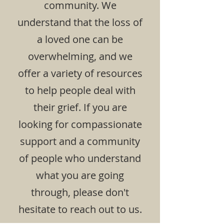
community. We
understand that the loss of
a loved one can be
overwhelming, and we
offer a variety of resources
to help people deal with
their grief. If you are
looking for compassionate
support and a community
of people who understand
what you are going
through, please don't
hesitate to reach out to us.