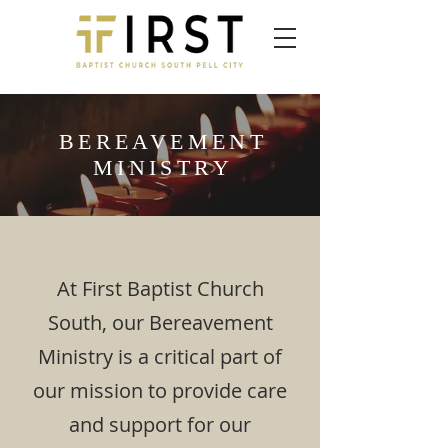
BEREAVEMENT
MINISTRY
At First Baptist Church
South, our Bereavement
Ministry is a critical part of
our mission to provide care
and support for our